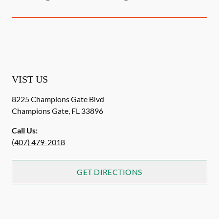
VIST US
8225 Champions Gate Blvd
Champions Gate
,
FL
33896
Call Us:
(407) 479-2018
GET DIRECTIONS