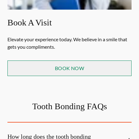
Book A Visit
Elevate your experience today. We believe in a smile that
gets you compliments.
BOOK NOW
Tooth Bonding FAQs
How long does the tooth bonding