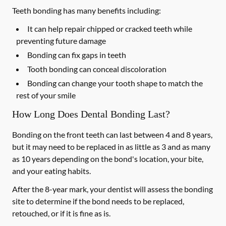
Teeth bonding has many benefits including:
It can help repair chipped or cracked teeth while
preventing future damage
Bonding can fix gaps in teeth
Tooth bonding can conceal discoloration
Bonding can change your tooth shape to match the
rest of your smile
How Long Does Dental Bonding Last?
Bonding on the front teeth can last between 4 and 8 years,
but it may need to be replaced in as little as 3 and as many
as 10 years depending on the bond's location, your bite,
and your eating habits.
After the 8-year mark, your dentist will assess the bonding
site to determine if the bond needs to be replaced,
retouched, or if it is fine as is.