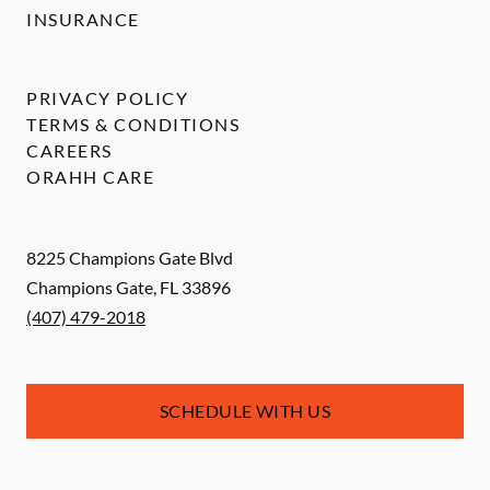
INSURANCE
PRIVACY POLICY
TERMS & CONDITIONS
CAREERS
ORAHH CARE
8225 Champions Gate Blvd
Champions Gate
,
FL
33896
(407) 479-2018
SCHEDULE WITH US