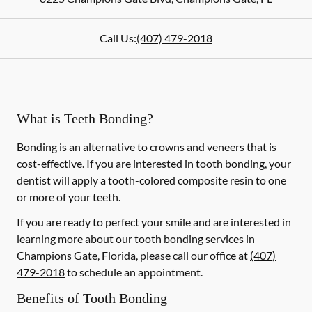
Call Us:
(407) 479-2018
What is Teeth Bonding?
Bonding is an alternative to crowns and veneers that is
cost-effective. If you are interested in tooth bonding, your
dentist will apply a tooth-colored composite resin to one
or more of your teeth.
If you are ready to perfect your smile and are interested in
learning more about our tooth bonding services in
Champions Gate, Florida, please call our office at
(407)
479-2018
to schedule an appointment.
Benefits of Tooth Bonding