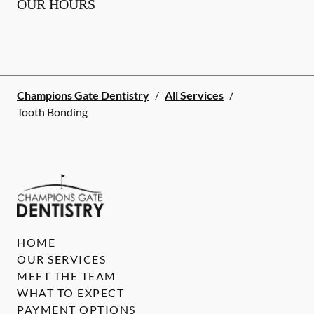
OUR HOURS
Champions Gate Dentistry
/
All Services
/
Tooth Bonding
HOME
OUR SERVICES
MEET THE TEAM
WHAT TO EXPECT
PAYMENT OPTIONS