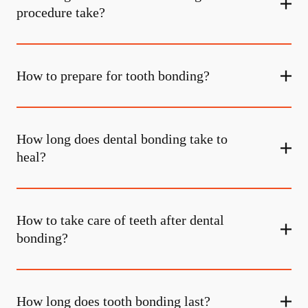
procedure take?
How to prepare for tooth bonding?
How long does dental bonding take to
heal?
How to take care of teeth after dental
bonding?
How long does tooth bonding last?